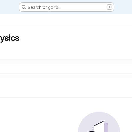
Search or go to…
/
hysics