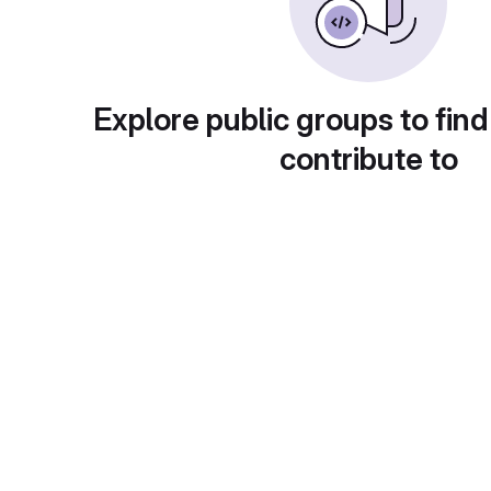
Explore public groups to find
contribute to