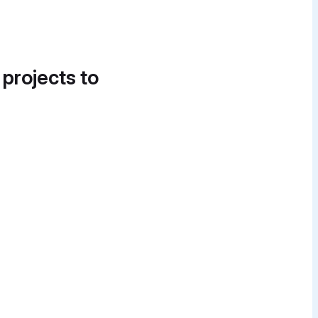
 projects to