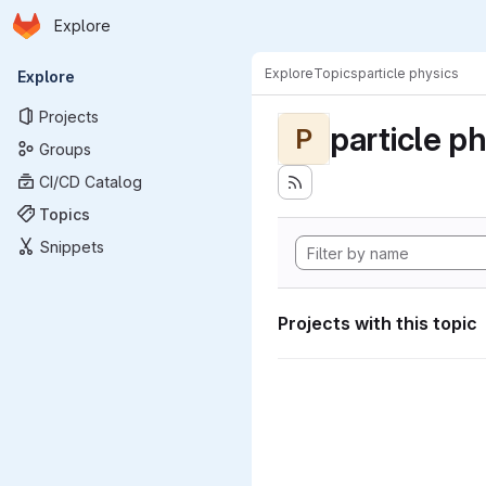
Homepage
Skip to main content
Explore
Primary navigation
Explore
Topics
particle physics
Explore
Projects
particle p
P
Groups
CI/CD Catalog
Topics
Snippets
Projects with this topic