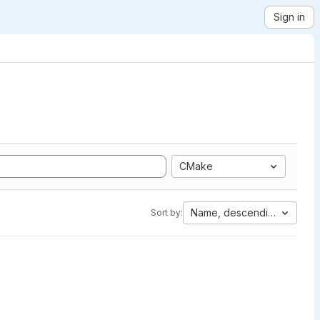
Sign in
CMake
Name, descending
Sort by: