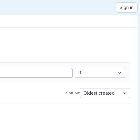
Sign in
R
Oldest created
Sort by: