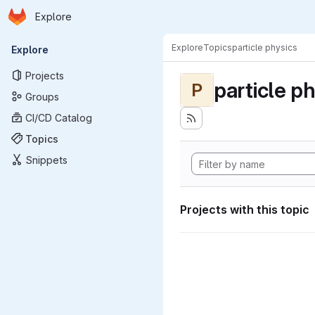
Homepage
Skip to main content
Explore
Primary navigation
Explore
Topics
particle physics
Explore
Projects
particle p
P
Groups
CI/CD Catalog
Topics
Snippets
Projects with this topic