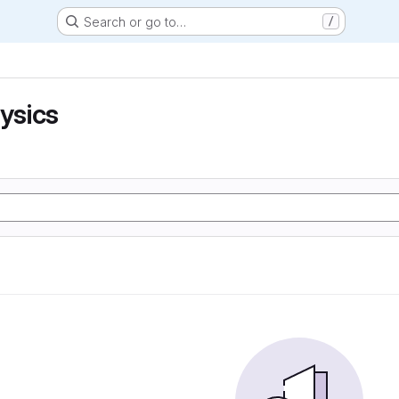
Search or go to…
/
hysics