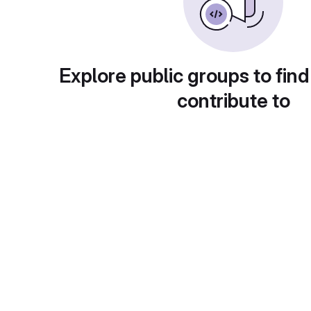
Explore public groups to find
contribute to