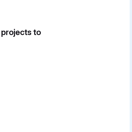
 projects to