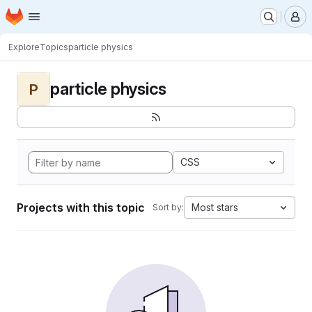
Homepage
Skip to main content
M
Explore
Topics
particle physics
particle physics
P
CSS
Projects with this topic
Most stars
Sort by: