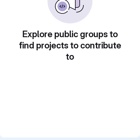
Explore public groups to
find projects to contribute
to