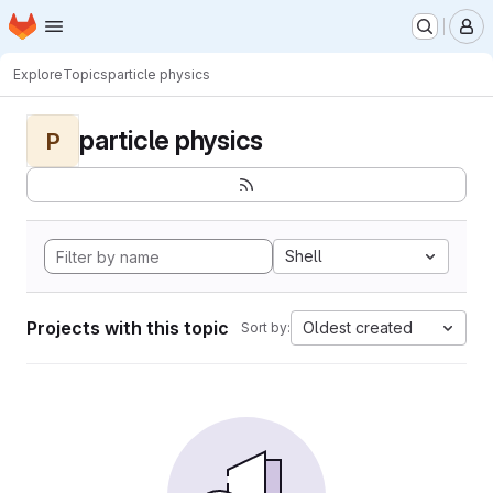
Homepage
Skip to main content
M
Explore
Topics
particle physics
particle physics
P
Shell
Projects with this topic
Oldest created
Sort by: