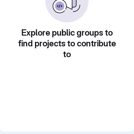
Explore public groups to
find projects to contribute
to