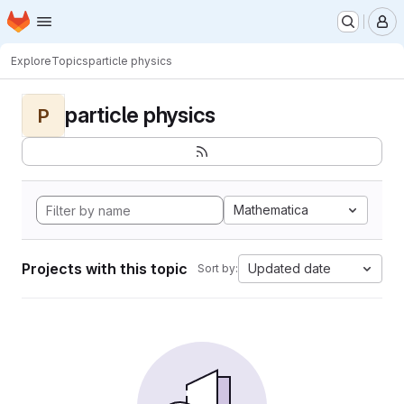
Homepage
Skip to main content
M
Explore
Topics
particle physics
particle physics
P
Mathematica
Projects with this topic
Updated date
Sort by: