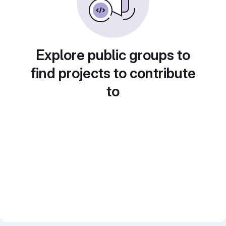
Explore public groups to
find projects to contribute
to