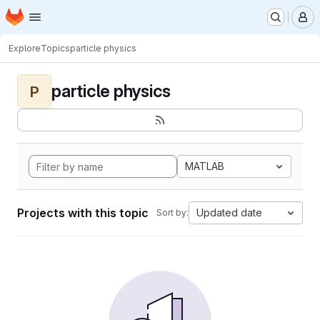
Homepage
Skip to main content
M
Explore
Topics
particle physics
particle physics
P
MATLAB
Projects with this topic
Updated date
Sort by: