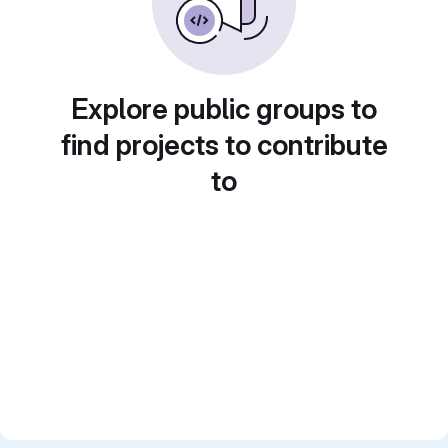
Explore public groups to
find projects to contribute
to