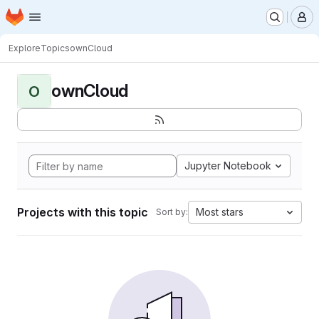
Homepage
Skip to main content
M
Explore
Topics
ownCloud
ownCloud
O
Jupyter Notebook
Projects with this topic
Most stars
Sort by: