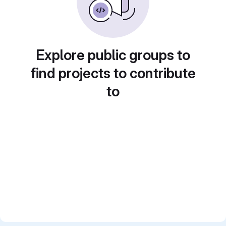
Explore public groups to
find projects to contribute
to