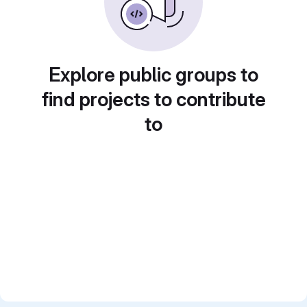
Explore public groups to
find projects to contribute
to