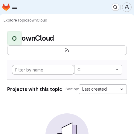
Homepage
Skip to main content
M
Explore
Topics
ownCloud
ownCloud
O
C
Projects with this topic
Last created
Sort by: