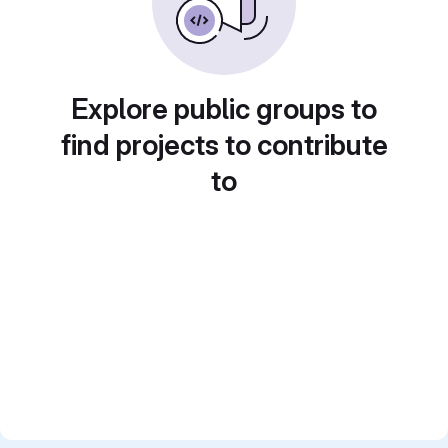
Explore public groups to
find projects to contribute
to