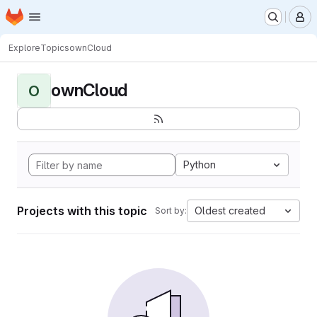
Homepage
Skip to main content
M
Explore
Topics
ownCloud
ownCloud
O
Python
Projects with this topic
Oldest created
Sort by: