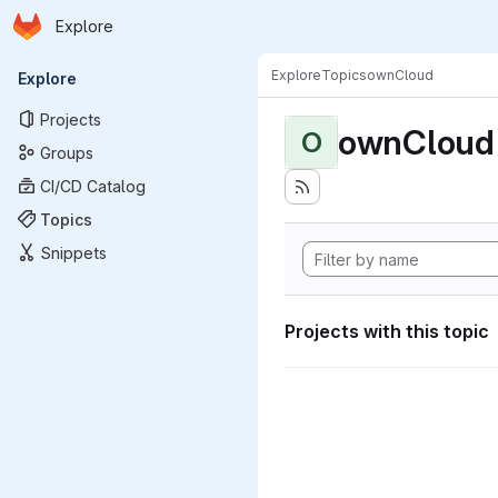
Homepage
Skip to main content
Explore
Primary navigation
Explore
Topics
ownCloud
Explore
Projects
ownCloud
O
Groups
CI/CD Catalog
Topics
Snippets
Projects with this topic