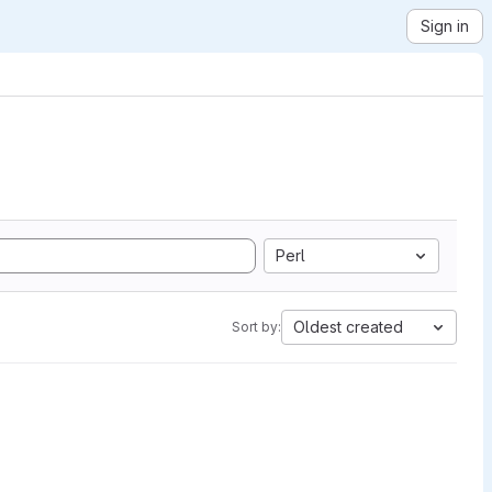
Sign in
Perl
Oldest created
Sort by: