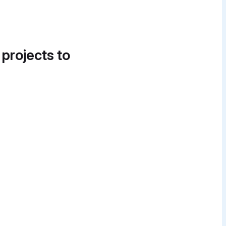
 projects to