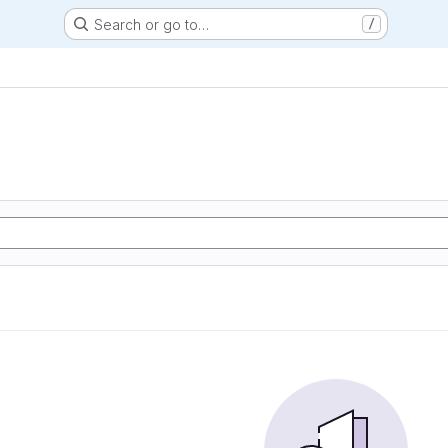
Search or go to…
/