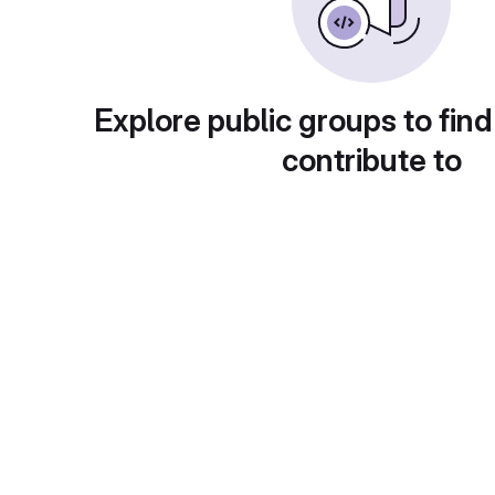
Explore public groups to find
contribute to