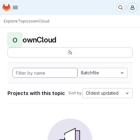
Homepage
Skip to main content
M
Explore
Topics
ownCloud
ownCloud
O
Batchfile
Projects with this topic
Oldest updated
Sort by: