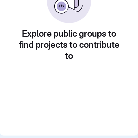
Explore public groups to
find projects to contribute
to