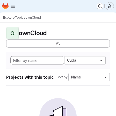
Homepage
Skip to main content
M
Explore
Topics
ownCloud
ownCloud
O
Cuda
Projects with this topic
Name
Sort by: