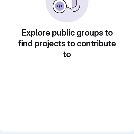
Explore public groups to
find projects to contribute
to