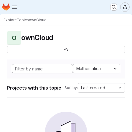
Homepage
Skip to main content
M
Explore
Topics
ownCloud
ownCloud
O
Mathematica
Projects with this topic
Last created
Sort by: