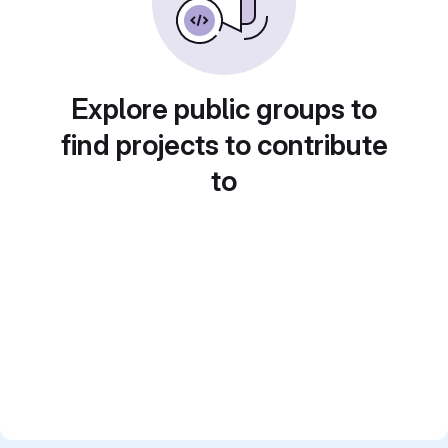
Explore public groups to
find projects to contribute
to