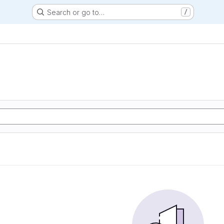
Search or go to…
/