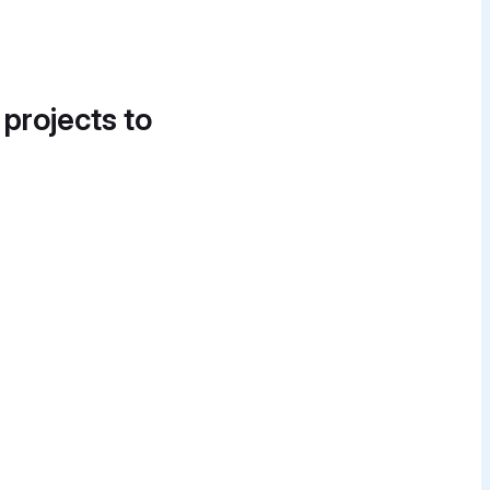
 projects to