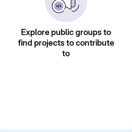
Explore public groups to
find projects to contribute
to