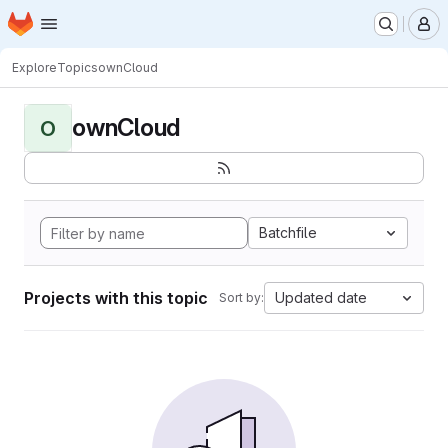
Homepage
Skip to main content
M
Explore
Topics
ownCloud
ownCloud
O
Batchfile
Projects with this topic
Updated date
Sort by: