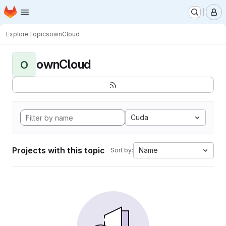
Homepage
Skip to main content
M
Explore
Topics
ownCloud
ownCloud
O
Cuda
Projects with this topic
Name
Sort by: