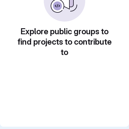
Explore public groups to
find projects to contribute
to