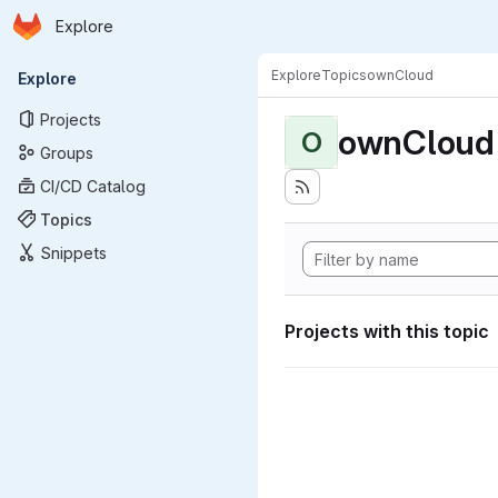
Homepage
Skip to main content
Explore
Primary navigation
Explore
Topics
ownCloud
Explore
Projects
ownCloud
O
Groups
CI/CD Catalog
Topics
Snippets
Projects with this topic