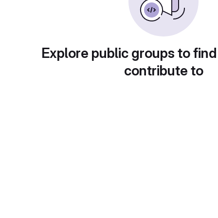
Explore public groups to find
contribute to