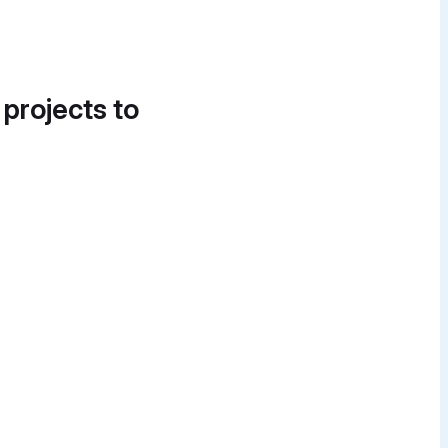
 projects to