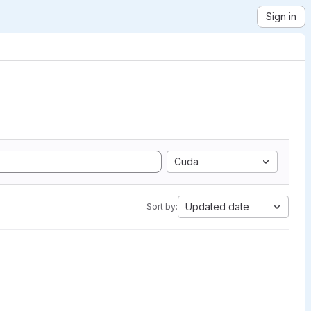
Sign in
Cuda
Updated date
Sort by: