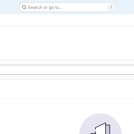
Search or go to…
/