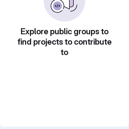
Explore public groups to
find projects to contribute
to