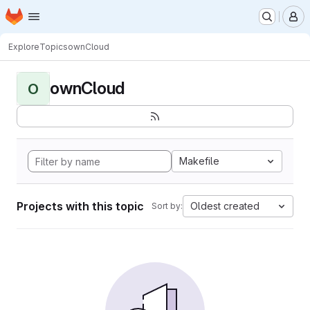
Homepage
Skip to main content
M
Explore
Topics
ownCloud
ownCloud
O
Makefile
Projects with this topic
Oldest created
Sort by: