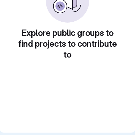
Explore public groups to
find projects to contribute
to