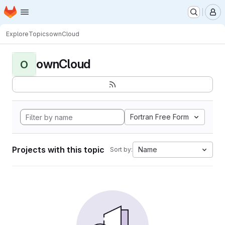
Homepage
Skip to main content
M
Explore
Topics
ownCloud
ownCloud
O
Fortran Free Form
Projects with this topic
Name
Sort by: