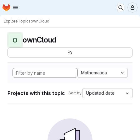
Homepage
Skip to main content
M
Explore
Topics
ownCloud
ownCloud
O
Mathematica
Projects with this topic
Updated date
Sort by: