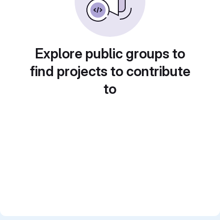
Explore public groups to
find projects to contribute
to