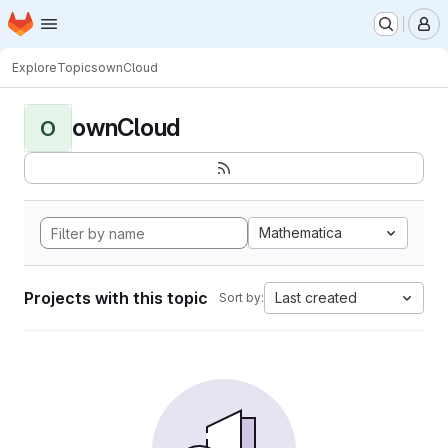
Homepage
Skip to main content
M
Explore
Topics
ownCloud
ownCloud
O
Mathematica
Projects with this topic
Last created
Sort by: