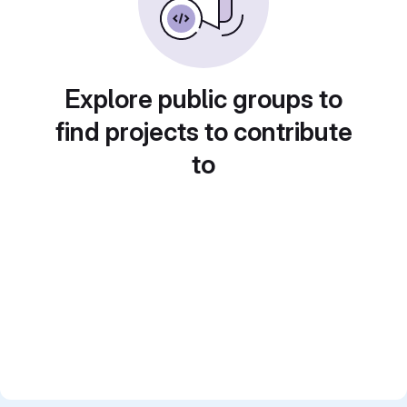
Explore public groups to
find projects to contribute
to