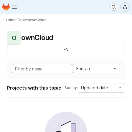
Homepage
Skip to main content
M
Explore
Topics
ownCloud
ownCloud
O
Fortran
Projects with this topic
Updated date
Sort by: