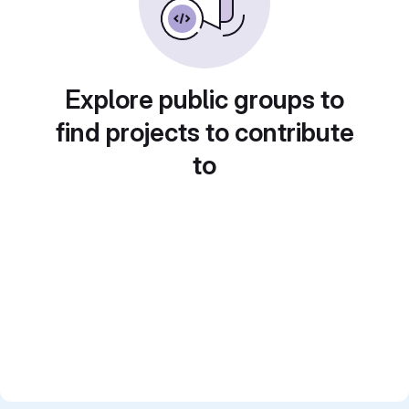
Explore public groups to
find projects to contribute
to