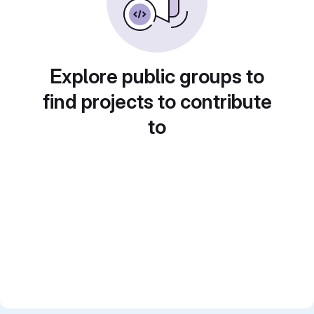
Explore public groups to
find projects to contribute
to