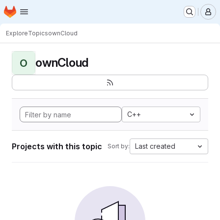
Homepage
Skip to main content
M
Explore
Topics
ownCloud
ownCloud
O
C++
Projects with this topic
Last created
Sort by: