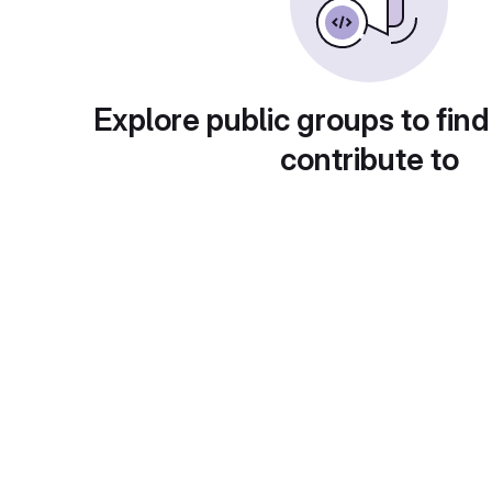
Explore public groups to find
contribute to