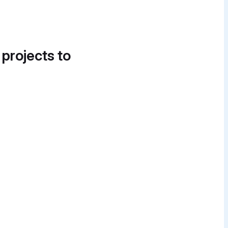
 projects to