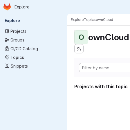
Homepage
Skip to main content
Explore
Primary navigation
Explore
Topics
ownCloud
Explore
Projects
ownCloud
O
Groups
CI/CD Catalog
Topics
Snippets
Projects with this topic