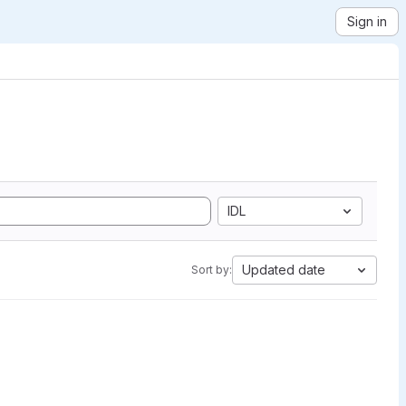
Sign in
IDL
Updated date
Sort by: