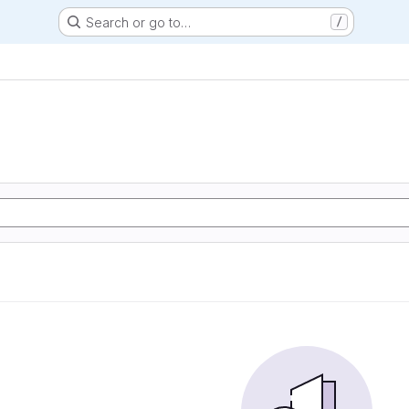
Search or go to…
/