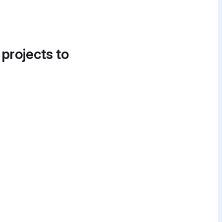
 projects to