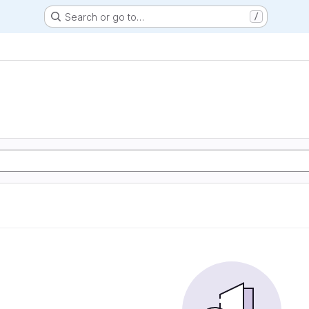
Search or go to…
/