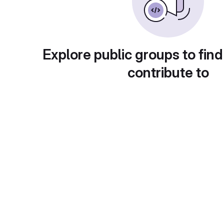
Explore public groups to find
contribute to