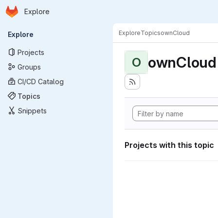
Homepage
Skip to main content
Explore
Primary navigation
Explore
Topics
ownCloud
Explore
Projects
ownCloud
O
Groups
CI/CD Catalog
Topics
Snippets
Projects with this topic