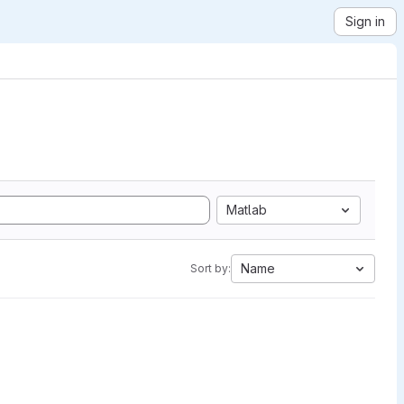
Sign in
Matlab
Name
Sort by: