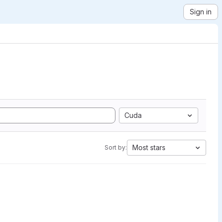
Sign in
Cuda
Most stars
Sort by: