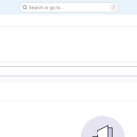
Search or go to…
/