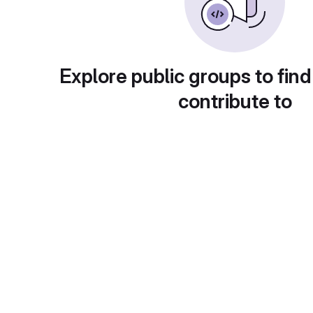
Explore public groups to find
contribute to