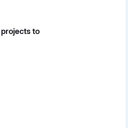
 projects to