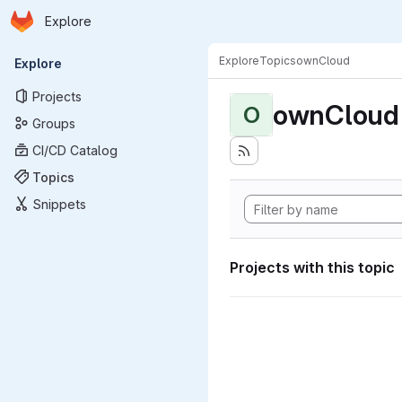
Homepage
Skip to main content
Explore
Primary navigation
Explore
Topics
ownCloud
Explore
Projects
ownCloud
O
Groups
CI/CD Catalog
Topics
Snippets
Projects with this topic