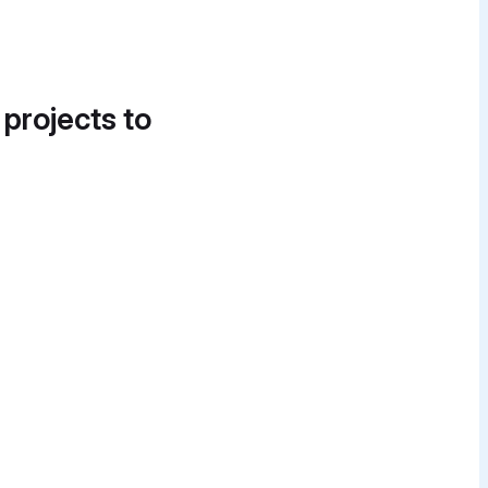
 projects to