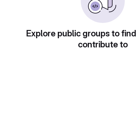
Explore public groups to find
contribute to