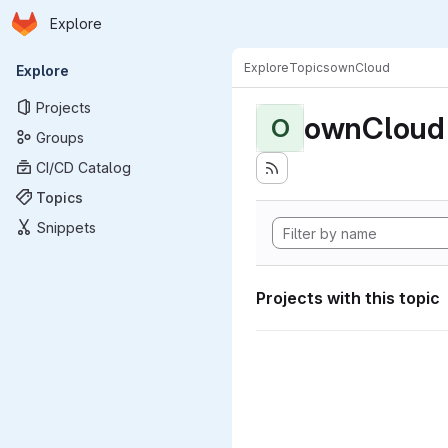
Homepage
Skip to main content
Explore
Primary navigation
Explore
Topics
ownCloud
Explore
Projects
ownCloud
O
Groups
CI/CD Catalog
Topics
Snippets
Projects with this topic