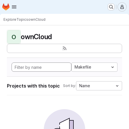
Homepage
Skip to main content
M
Explore
Topics
ownCloud
ownCloud
O
Makefile
Projects with this topic
Name
Sort by: