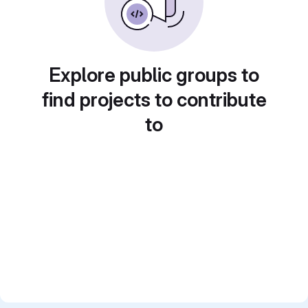
Explore public groups to
find projects to contribute
to