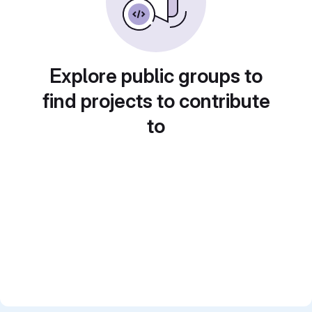
Explore public groups to
find projects to contribute
to