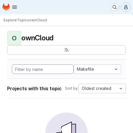
Homepage
Skip to main content
M
Explore
Topics
ownCloud
ownCloud
O
Makefile
Projects with this topic
Oldest created
Sort by: