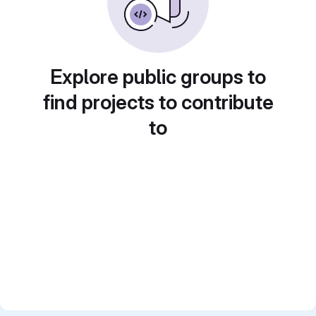
Explore public groups to
find projects to contribute
to