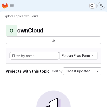
Homepage
Skip to main content
M
Explore
Topics
ownCloud
ownCloud
O
Fortran Free Form
Projects with this topic
Oldest updated
Sort by: