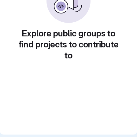
Explore public groups to
find projects to contribute
to