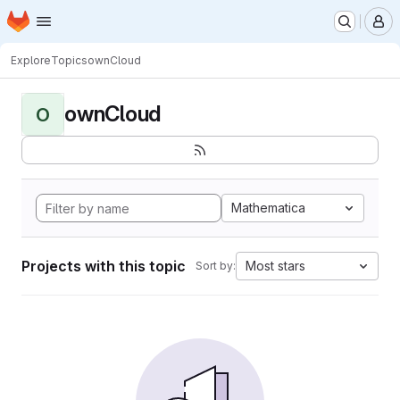
Homepage
Skip to main content
M
Explore
Topics
ownCloud
ownCloud
O
Mathematica
Projects with this topic
Most stars
Sort by: