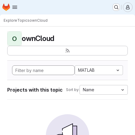
Homepage
Skip to main content
M
Explore
Topics
ownCloud
ownCloud
O
MATLAB
Projects with this topic
Name
Sort by: