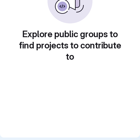
Explore public groups to
find projects to contribute
to