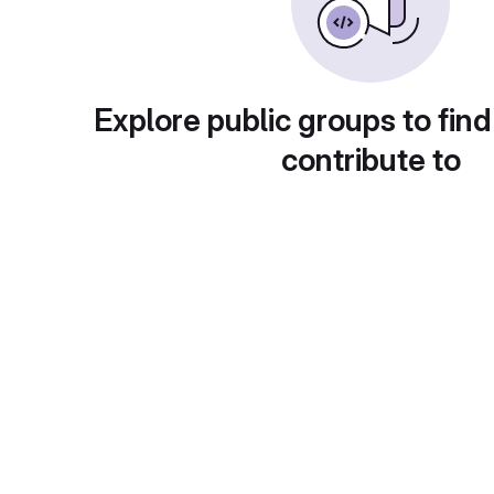
Explore public groups to find
contribute to