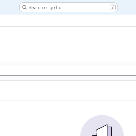
Search or go to…
/