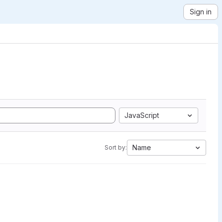
Sign in
JavaScript
Name
Sort by: