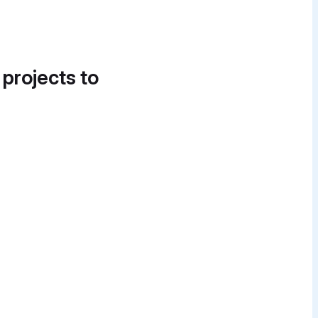
 projects to