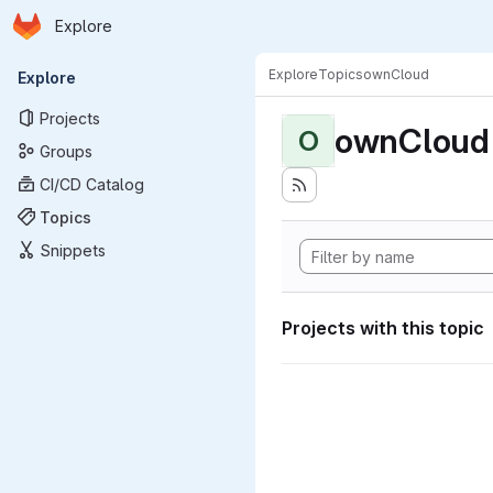
Homepage
Skip to main content
Explore
Primary navigation
Explore
Topics
ownCloud
Explore
Projects
ownCloud
O
Groups
CI/CD Catalog
Topics
Snippets
Projects with this topic