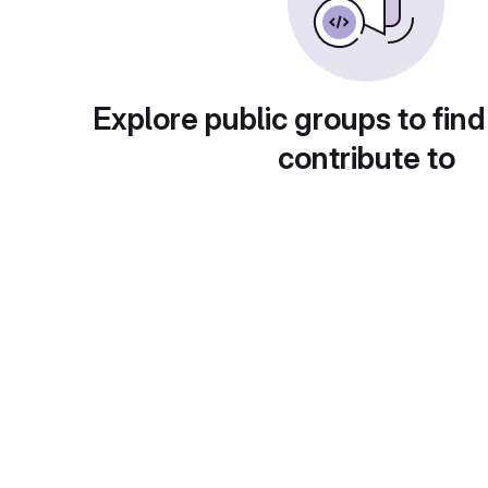
Explore public groups to find
contribute to