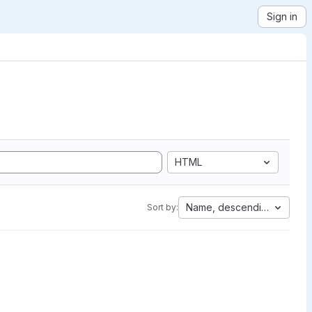
Sign in
HTML
Name, descending
Sort by: