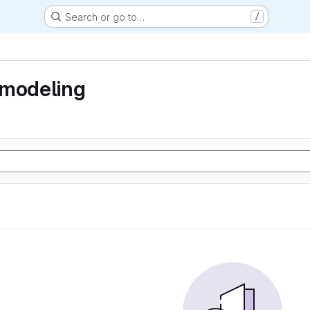
Search or go to…
/
 modeling