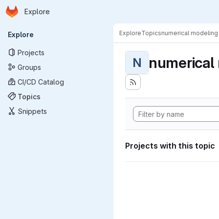
Homepage
Skip to main content
Explore
Primary navigation
Explore
Topics
numerical modeling
Explore
Projects
numerical
N
Groups
CI/CD Catalog
Topics
Snippets
Projects with this topic