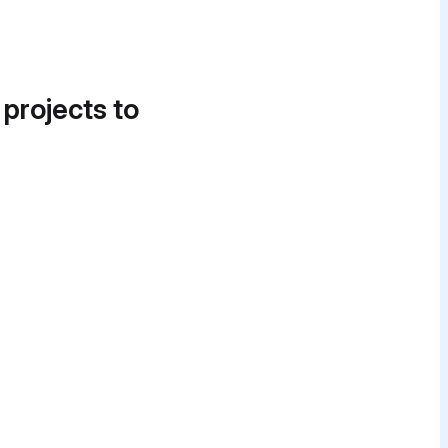
 projects to