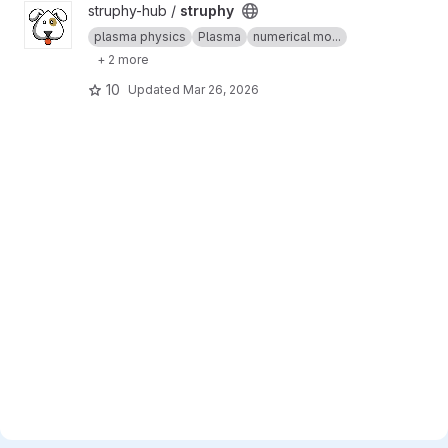
View struphy project
struphy-hub /
struphy
plasma physics
Plasma
numerical mo...
+ 2 more
10
Updated
Mar 26, 2026