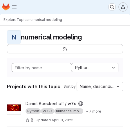
Homepage
Skip to main content
M
Explore
Topics
numerical modeling
numerical modeling
N
Python
Projects with this topic
Name, descending
Sort by:
View w7x project
Daniel Boeckenhoff /
w7x
Python
W7-X
numerical mo...
+ 7 more
8
Updated
Apr 08, 2025