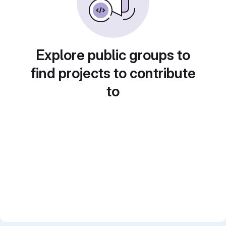
Explore public groups to
find projects to contribute
to