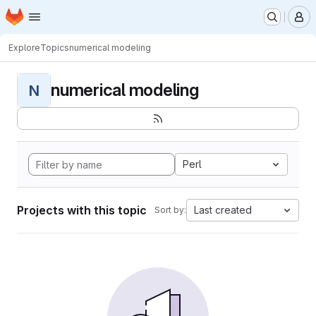
Homepage
Skip to main content
M
Explore
Topics
numerical modeling
numerical modeling
N
Perl
Projects with this topic
Last created
Sort by: