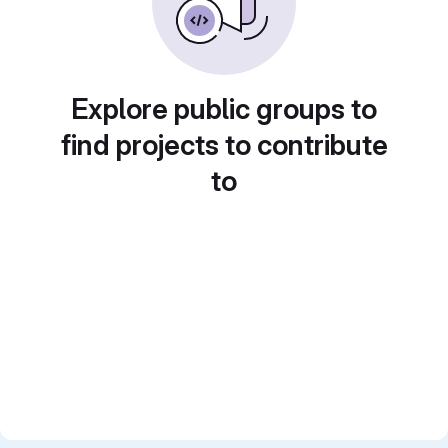
Explore public groups to
find projects to contribute
to