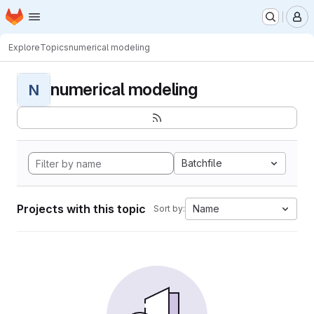
Homepage
Skip to main content
M
Explore
Topics
numerical modeling
numerical modeling
N
Batchfile
Projects with this topic
Name
Sort by: