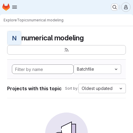
Homepage
Skip to main content
M
Explore
Topics
numerical modeling
numerical modeling
N
Batchfile
Projects with this topic
Oldest updated
Sort by: