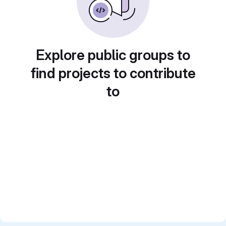
Explore public groups to
find projects to contribute
to