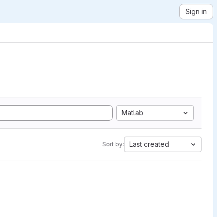
Sign in
Matlab
Last created
Sort by: