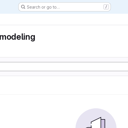
Search or go to…
/
 modeling