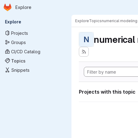
Homepage
Skip to main content
Explore
Primary navigation
Explore
Topics
numerical modeling
Explore
Projects
numerical
N
Groups
CI/CD Catalog
Topics
Snippets
Projects with this topic