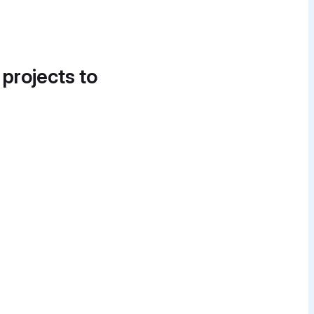
 projects to