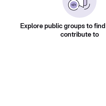
Explore public groups to find
contribute to