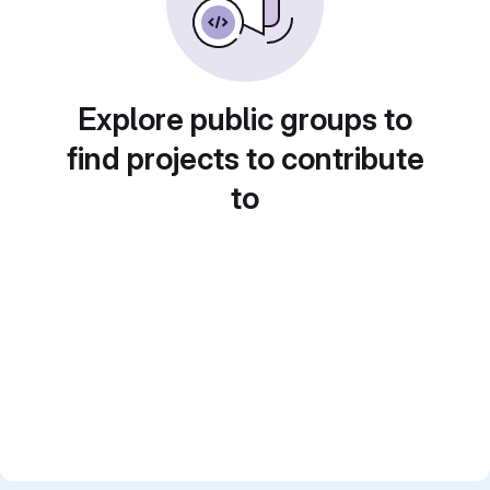
Explore public groups to
find projects to contribute
to