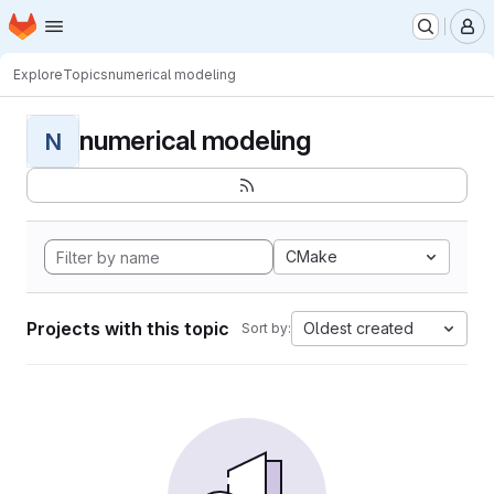
Homepage
Skip to main content
M
Explore
Topics
numerical modeling
numerical modeling
N
CMake
Projects with this topic
Oldest created
Sort by: