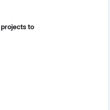
 projects to