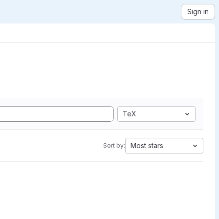
Sign in
TeX
Most stars
Sort by: