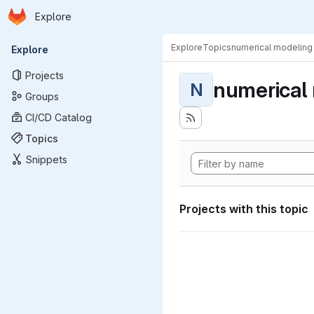
Homepage
Skip to main content
Explore
Primary navigation
Explore
Topics
numerical modeling
Explore
Projects
numerical
N
Groups
CI/CD Catalog
Topics
Snippets
Projects with this topic