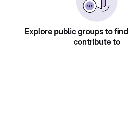
Explore public groups to find
contribute to