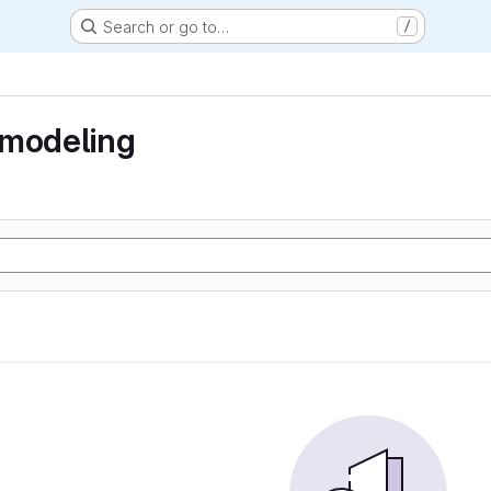
Search or go to…
/
 modeling