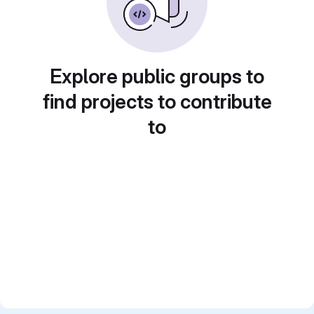
Explore public groups to
find projects to contribute
to