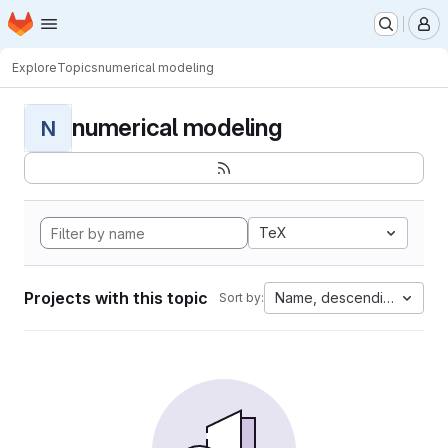
Homepage
Skip to main content
M
Explore
Topics
numerical modeling
numerical modeling
N
TeX
Projects with this topic
Name, descending
Sort by: