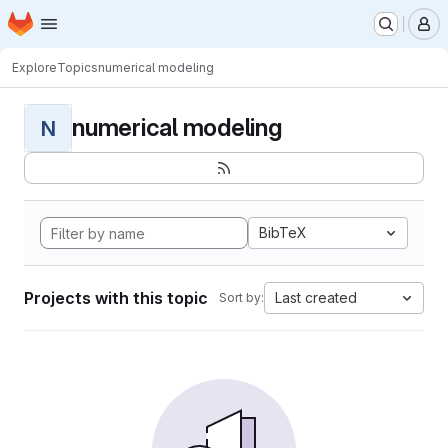
Homepage
Skip to main content
M
Explore
Topics
numerical modeling
numerical modeling
N
BibTeX
Projects with this topic
Last created
Sort by: