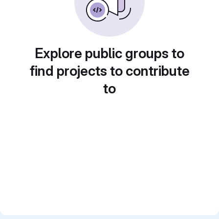
Explore public groups to
find projects to contribute
to