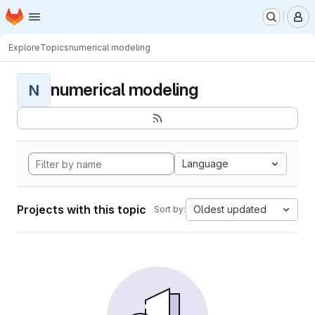
Homepage
Skip to main content
M
Explore
Topics
numerical modeling
numerical modeling
N
Language
Projects with this topic
Oldest updated
Sort by: