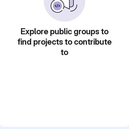
Explore public groups to
find projects to contribute
to