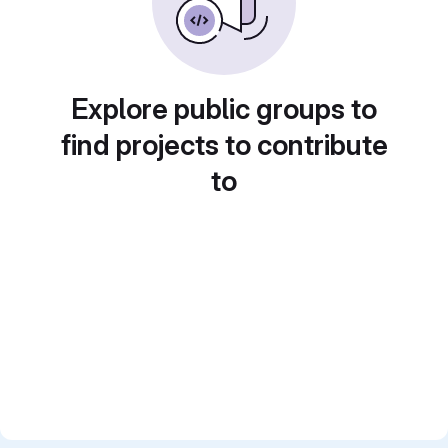
Explore public groups to
find projects to contribute
to