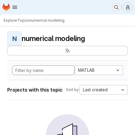
Homepage
Skip to main content
M
Explore
Topics
numerical modeling
numerical modeling
N
MATLAB
Projects with this topic
Last created
Sort by: