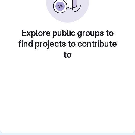
Explore public groups to
find projects to contribute
to