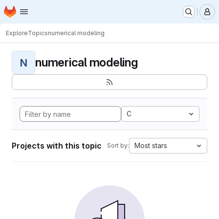
Homepage
Skip to main content
M
Explore
Topics
numerical modeling
numerical modeling
N
C
Projects with this topic
Most stars
Sort by: