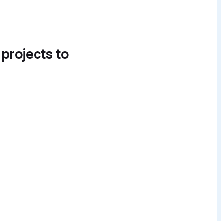
 projects to