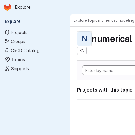
Homepage
Skip to main content
Explore
Primary navigation
Explore
Topics
numerical modeling
Explore
Projects
numerical
N
Groups
CI/CD Catalog
Topics
Snippets
Projects with this topic