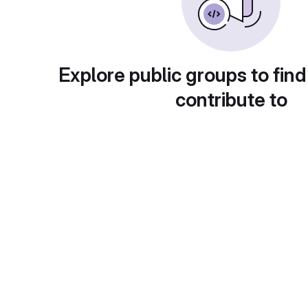
Explore public groups to find
contribute to