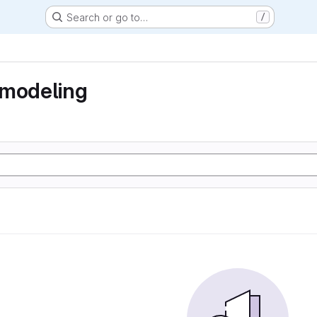
Search or go to…
/
 modeling