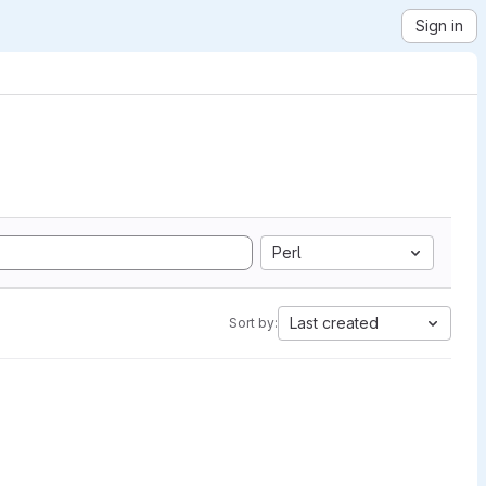
Sign in
Perl
Last created
Sort by: