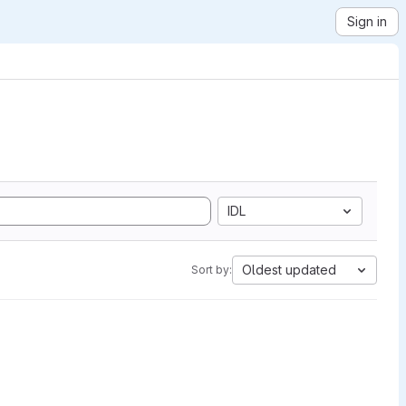
Sign in
IDL
Oldest updated
Sort by: