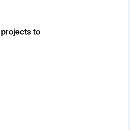
 projects to