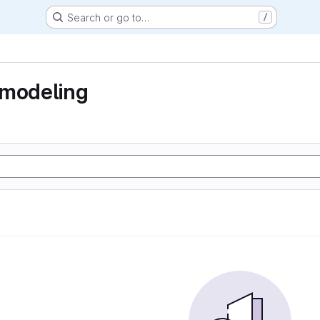
Search or go to…
/
 modeling