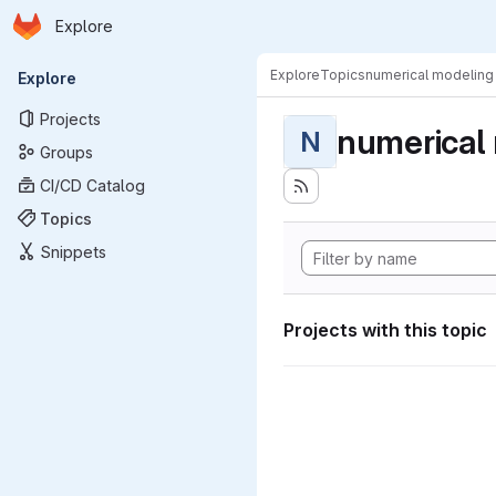
Homepage
Skip to main content
Explore
Primary navigation
Explore
Topics
numerical modeling
Explore
Projects
numerical
N
Groups
CI/CD Catalog
Topics
Snippets
Projects with this topic