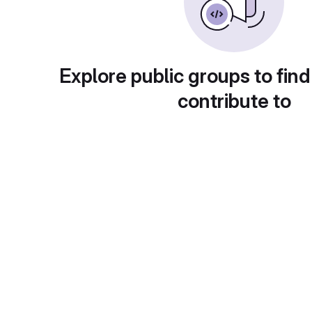
Explore public groups to find
contribute to