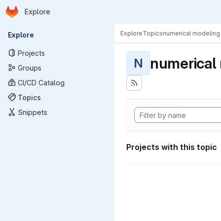
Homepage
Skip to main content
Explore
Primary navigation
Explore
Topics
numerical modeling
Explore
Projects
numerical
N
Groups
CI/CD Catalog
Topics
Snippets
Projects with this topic