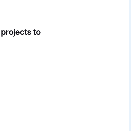
 projects to