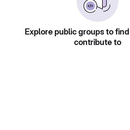
Explore public groups to find
contribute to