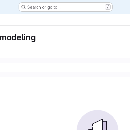
Search or go to…
/
 modeling