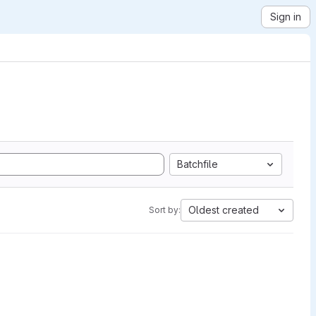
Sign in
Batchfile
Oldest created
Sort by: