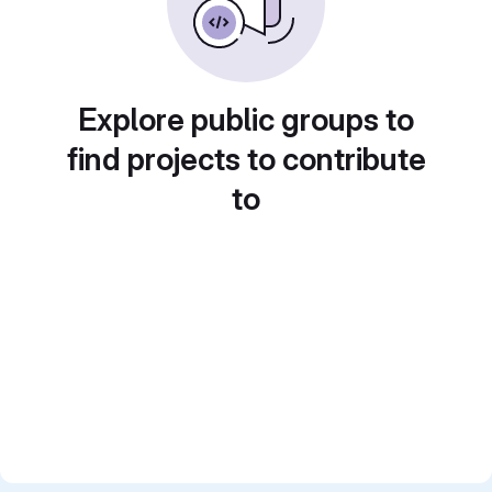
Explore public groups to
find projects to contribute
to