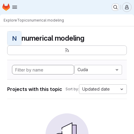
Homepage
Skip to main content
M
Explore
Topics
numerical modeling
numerical modeling
N
Cuda
Projects with this topic
Updated date
Sort by: